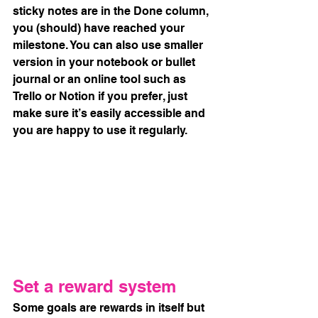
sticky notes are in the Done column, 
you (should) have reached your 
milestone. You can also use smaller 
version in your notebook or bullet 
journal or an online tool such as 
Trello or Notion if you prefer, just 
make sure it’s easily accessible and 
you are happy to use it regularly. 
Set a reward system
Some goals are rewards in itself but 