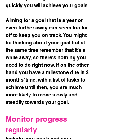
quickly you will achieve your goals. 
Aiming for a goal that is a year or 
even further away can seem too far 
off to keep you on track. You might 
be thinking about your goal but at 
the same time remember that it’s a 
while away, so there’s nothing you 
need to do right now. If on the other 
hand you have a milestone due in 3 
months’ time, with a list of tasks to 
achieve until then, you are much 
more likely to move slowly and 
steadily towards your goal.
Monitor progress 
regularly
Include your goals and your 