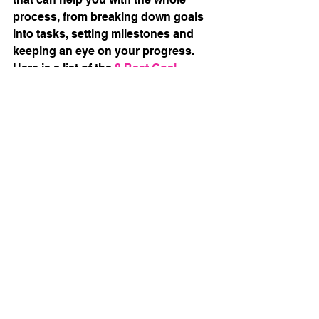
process, from breaking down goals 
into tasks, setting milestones and 
keeping an eye on your progress. 
Here is a list of the 
8 Best Goal 
Tracking Apps for 2022 (Free & Paid)
.
How can I help?
I have created two useful templates 
for tracking goals: one is an
Accountability Planner
which can 
keep you on track with 3 separate 
goals, the other my
3 Months/6 
Weeks Sprint
template which helps 
to keep an eye on those milestones. 
They are both available in my
Etsy 
Store
. 
Photo by 
Parabol
 on 
Unsplash