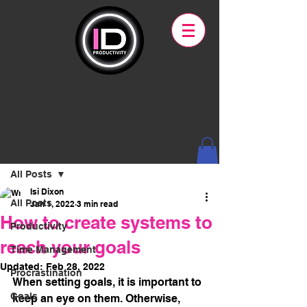
Post
All Posts
Isi Dixon
All Posts
Jan 1, 2022
3 min read
How to create systems to
Productivity
reach your goals
Time Management
Updated:
Feb 28, 2022
Procrastination
When setting goals, it is important to 
Goals
keep an eye on them. Otherwise, 