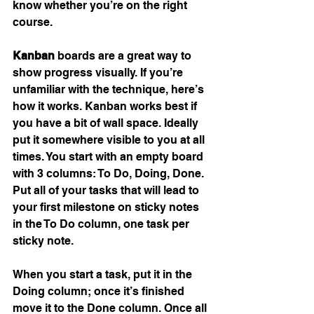
know whether you’re on the right 
course. 
Kanban
 boards are a great way to 
show progress visually. If you’re 
unfamiliar with the technique, here’s 
how it works. Kanban works best if 
you have a bit of wall space. Ideally 
put it somewhere visible to you at all 
times. You start with an empty board 
with 3 columns: To Do, Doing, Done. 
Put all of your tasks that will lead to 
your first milestone on sticky notes 
in the To Do column, one task per 
sticky note. 
When you start a task, put it in the 
Doing column; once it’s finished 
move it to the Done column. Once all 