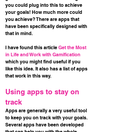
you could plug into this to achieve 
your goals! How much more could 
you achieve? There are apps that 
have been specifically designed with 
that in mind. 
I have found this article
Get the Most 
in Life and Work with Gamification
which you might find useful if you 
like this idea. It also has a list of apps 
that work in this way. 
Using apps to stay on 
track
Apps are generally a very useful tool 
to keep you on track with your goals. 
Several apps have been developed 
that can help you with the whole 