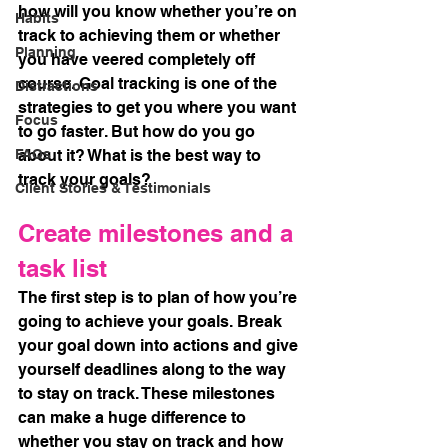
how will you know whether you’re on 
Habits
track to achieving them or whether 
Planning
you have veered completely off 
course. Goal tracking is one of the 
Distractions
strategies to get you where you want 
Focus
to go faster. But how do you go 
FAQs
about it? What is the best way to 
track your goals?
Client Stories & Testimonials
Create milestones and a 
task list
The first step is to plan of how you’re 
going to achieve your goals. Break 
your goal down into actions and give 
yourself deadlines along to the way 
to stay on track. These milestones 
can make a huge difference to 
whether you stay on track and how 