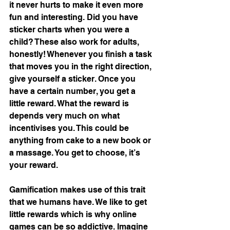
it never hurts to make it even more 
fun and interesting. Did you have 
sticker charts when you were a 
child? These also work for adults, 
honestly! Whenever you finish a task 
that moves you in the right direction, 
give yourself a sticker. Once you 
have a certain number, you get a 
little reward. What the reward is 
depends very much on what 
incentivises you. This could be 
anything from cake to a new book or 
a massage. You get to choose, it’s 
your reward. 
Gamification makes use of this trait 
that we humans have. We like to get 
little rewards which is why online 
games can be so addictive. Imagine 