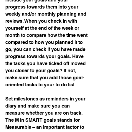
progress towards them into your 
weekly and/or monthly planning and 
reviews. When you check in with 
yourself at the end of the week or 
month to compare how the time went 
compared to how you planned it to 
go, you can check if you have made 
progress towards your goals. Have 
the tasks you have ticked off moved 
you closer to your goals? If not, 
make sure that you add those goal-
oriented tasks to your to do list.
Set milestones as reminders in your 
diary and make sure you can 
measure whether you are on track. 
The M in SMART goals stands for 
Measurable – an important factor to 