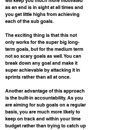
will keep you much more motivated 
as an end is in sight at all times and 
you get little highs from achieving 
each of the sub goals. 
The exciting thing is that this not 
only works for the super big long-
term goals, but for the medium term 
not so scary goals as well. You can 
break down any goal and make it 
super achievable by attacking it in 
sprints rather than all at once.
Another advantage of this approach 
is the built-in accountability. As you 
are aiming for sub goals on a regular 
basis, you are much more likely to 
keep on track and within your time 
budget rather than trying to catch up 