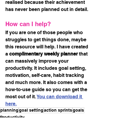
realised because their achievement 
has never been planned out in detail.
How can I help?
If you are one of those people who 
struggles to get things done, maybe 
this resource will help. I have created 
a 
complimentary weekly planner
 that 
can massively improve your 
productivity. It includes goal setting, 
motivation, self-care, habit tracking 
and much more. It also comes with a 
how-to-use guide so you can get the 
most out of it. 
You can download it 
here.
planning
goal setting
action sprints
goals
Productivity
Goals