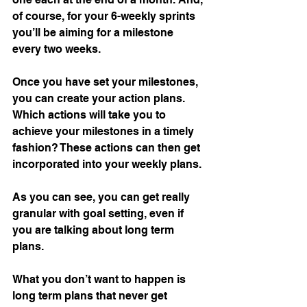
of course, for your 6-weekly sprints 
you’ll be aiming for a milestone 
every two weeks. 
Once you have set your milestones, 
you can create your action plans. 
Which actions will take you to 
achieve your milestones in a timely 
fashion? These actions can then get 
incorporated into your weekly plans.
As you can see, you can get really 
granular with goal setting, even if 
you are talking about long term 
plans. 
What you don’t want to happen is 
long term plans that never get 