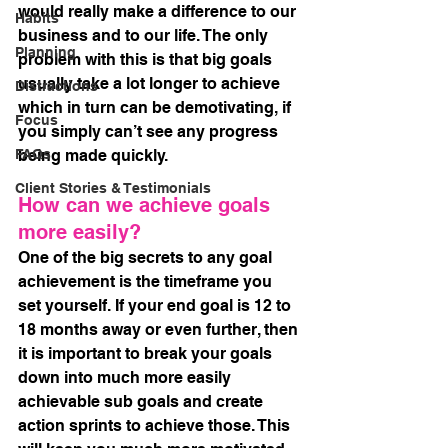
would really make a difference to our 
Habits
business and to our life. The only 
Planning
problem with this is that big goals 
usually take a lot longer to achieve 
Distractions
which in turn can be demotivating, if 
Focus
you simply can’t see any progress 
FAQs
being made quickly. 
Client Stories & Testimonials
How can we achieve goals 
more easily?
One of the big secrets to any goal 
achievement is the timeframe you 
set yourself. If your end goal is 12 to 
18 months away or even further, then 
it is important to break your goals 
down into much more easily 
achievable sub goals and create 
action sprints to achieve those. This 