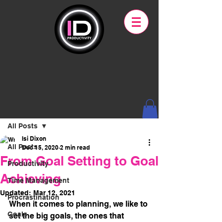
Post
All Posts
Isi Dixon
All Posts
Dec 15, 2020
2 min read
From Goal Setting to Goal
Productivity
Achieving
Time Management
Updated:
Mar 12, 2021
Procrastination
When it comes to planning, we like to 
Goals
set the big goals, the ones that 