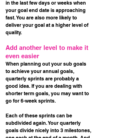
in the last few days or weeks when 
your goal end date is approaching 
fast. You are also more likely to 
deliver your goal at a higher level of 
quality.
Add another level to make it 
even easier
When planning out your sub goals 
to achieve your annual goals, 
quarterly sprints are probably a 
good idea. If you are dealing with 
shorter term goals, you may want to 
go for 6-week sprints. 
Each of these sprints can be 
subdivided again. Your quarterly 
goals divide nicely into 3 milestones, 
one each at the end of a month. And, 