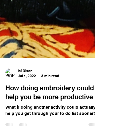
Isi Dixon
Jul 1, 2022
3 min read
How doing embroidery could
help you be more productive
What if doing another activity could actually
help you get through your to do list sooner?