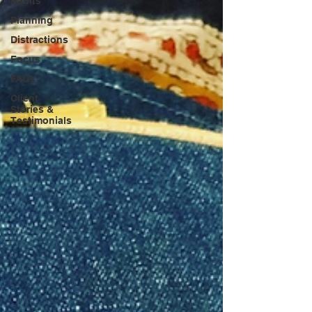
Habits
Planning
Distractions
Focus
FAQs
Client
Stories &
Testimonials