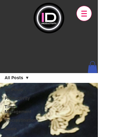
Blog
All Posts
All Posts
Productivity
Time
Management
Procrastination
Goals